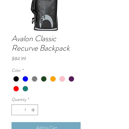
Avalon Classic
Recurve Backpack
Price
$84.99
Color
*
Quantity
*
Add to Cart