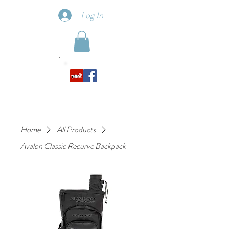
Log In
Home
All Products
Avalon Classic Recurve Backpack