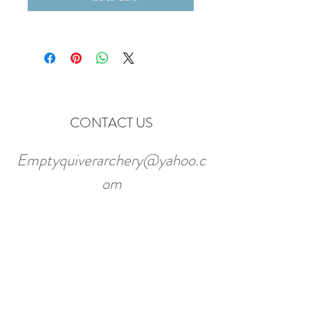
CONTACT US
Emptyquiverarchery@yahoo.c
om
7180 W 117th Ave Unit C
Broomfield, CO. 80020
Tel:
720-887-6822