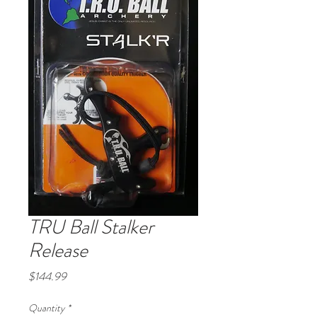
TRU Ball Stalker
Release
Price
$144.99
Quantity
*