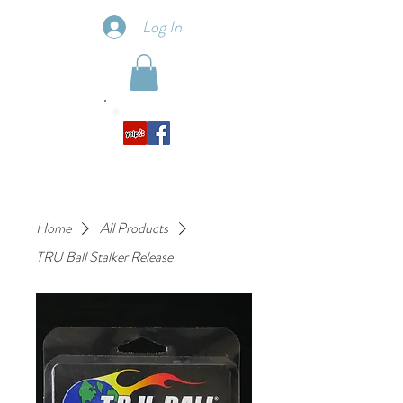
Log In
Home
All Products
TRU Ball Stalker Release