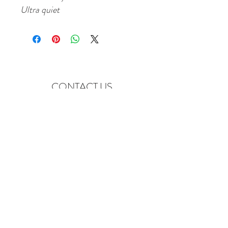
Ultra quiet
CONTACT US
Emptyquiverarchery@yahoo.c
om
7180 W 117th Ave Unit C
Broomfield, CO. 80020
Tel:
720-887-6822