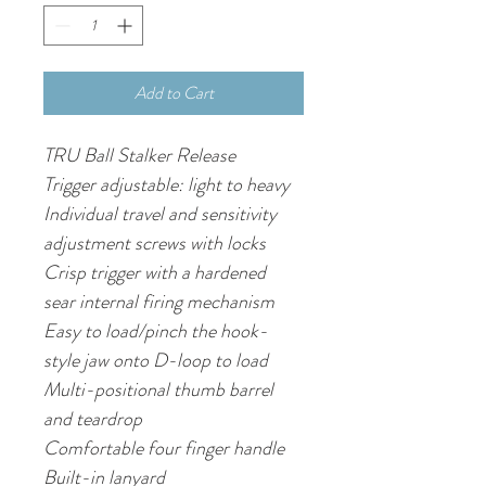
Add to Cart
TRU Ball Stalker Release
Trigger adjustable: light to heavy
Individual travel and sensitivity 
adjustment screws with locks
Crisp trigger with a hardened 
sear internal firing mechanism
Easy to load/pinch the hook-
style jaw onto D-loop to load
Multi-positional thumb barrel 
and teardrop
Comfortable four finger handle
Built-in lanyard